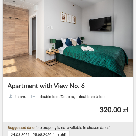
Apartment with View No. 6
4 pers.
1 double bed (Double), 1 double sofa bed
320.00 zł
(the property is not available in chosen dates):
Suggested date
24.08.2026 - 25.08.2026 (1 night)