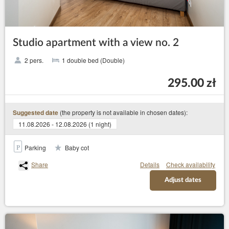
Studio apartment with a view no. 2
2 pers.
1 double bed (Double)
295.00 zł
(the property is not available in chosen dates):
Suggested date
11.08.2026 - 12.08.2026 (1 night)
Parking
Baby cot
Share
Details
Check availability
Adjust dates