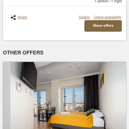
1 person / 1 night
Share
Details
Check availability
Show offers
OTHER OFFERS