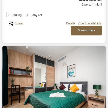
2 pers. / 1 night
Parking
Baby cot
Share
Details
Check availability
Show offers