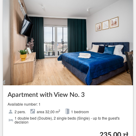
Apartment with View No. 3
Available number: 1
2
2 pers.
area 32,00 m
1 bedroom
1 double bed (Double), 2 single beds (Single) - up to the guest's
decision
235.00 zł