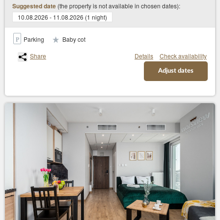
(the property is not available in chosen dates):
Suggested date
10.08.2026 - 11.08.2026 (1 night)
Parking
Baby cot
Share
Details
Check availability
Adjust dates