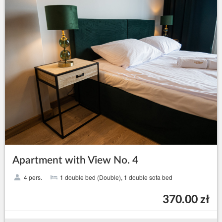
Apartment with View No. 4
4 pers.
1 double bed (Double), 1 double sofa bed
370.00 zł