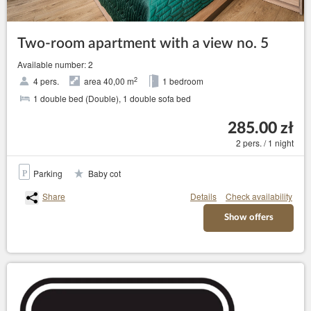
Two-room apartment with a view no. 5
Available number: 2
2
4 pers.
area 40,00 m
1 bedroom
1 double bed (Double), 1 double sofa bed
285.00 zł
2 pers. / 1 night
Parking
Baby cot
Share
Details
Check availability
Show offers