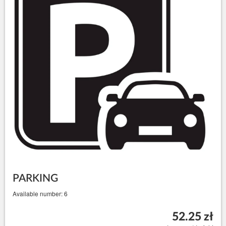
PARKING
Available number: 6
52.25 zł