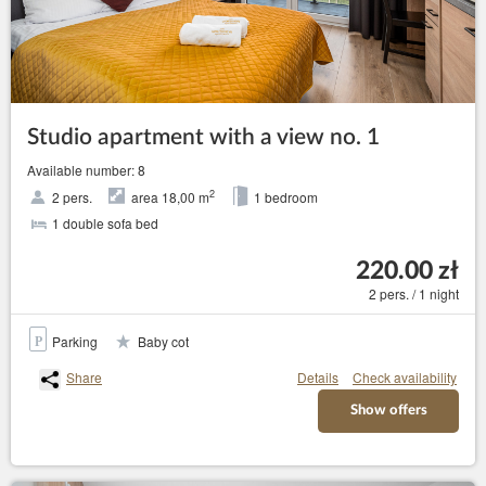
Studio apartment with a view no. 1
Available number: 8
2
2 pers.
area 18,00 m
1 bedroom
1 double sofa bed
220.00 zł
2 pers. / 1 night
Parking
Baby cot
Share
Details
Check availability
Show offers