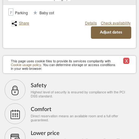
Parking
Baby cot
Share
Details
Check availability
Adjust dates
X
This page uses cookie files to provide its services compliantly with
Cookie usage policy
. You can determine storage or access conditions
in your web browser.
Safety
Highest level of security is ensured by compliance with the PCI
DSS standard.
Comfort
Direct reservation means an available room and a full offer
guaranteed.
Lower price