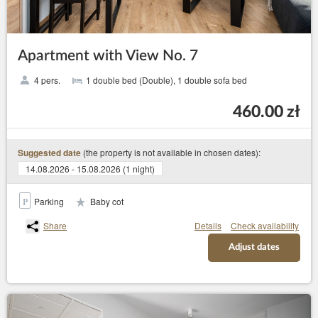
Apartment with View No. 7
4 pers.
1 double bed (Double), 1 double sofa bed
460.00 zł
(the property is not available in chosen dates):
Suggested date
14.08.2026 - 15.08.2026 (1 night)
Parking
Baby cot
Share
Details
Check availability
Adjust dates