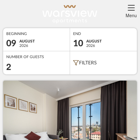
Menu
BEGINNING
END
09
10
AUGUST
AUGUST
2026
2026
NUMBER OF GUESTS
2
FILTERS