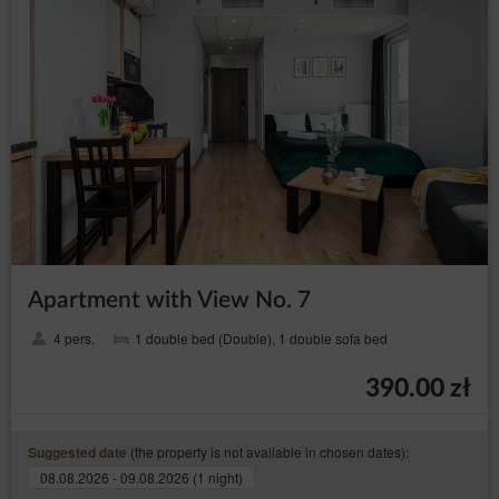
Apartment with View No. 7
4 pers.
1 double bed (Double), 1 double sofa bed
390.00 zł
(the property is not available in chosen dates):
Suggested date
08.08.2026 - 09.08.2026 (1 night)