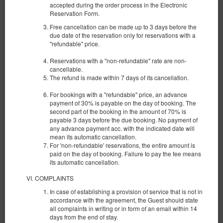
accepted during the order process in the Electronic
Reservation Form.
Free cancellation can be made up to 3 days before the
due date of the reservation only for reservations with a
"refundable" price.
Reservations with a "non-refundable" rate are non-
cancellable.
The refund is made within 7 days of its cancellation.
For bookings with a "refundable" price, an advance
payment of 30% is payable on the day of booking. The
second part of the booking in the amount of 70% is
payable 3 days before the due booking. No payment of
any advance payment acc. with the indicated date will
Apartment with View No. 4
mean its automatic cancellation.
For 'non-refundable' reservations, the entire amount is
Available number: 1
paid on the day of booking. Failure to pay the fee means
its automatic cancellation.
2
4 pers.
area 38,00 m
1 bedroom
1 double bed (Double), 1 double sofa bed
COMPLAINTS
In case of establishing a provision of service that is not in
385.00 zł
accordance with the agreement, the Guest should state
2 pers. / 1 night
all complaints in writing or in form of an email within 14
days from the end of stay.