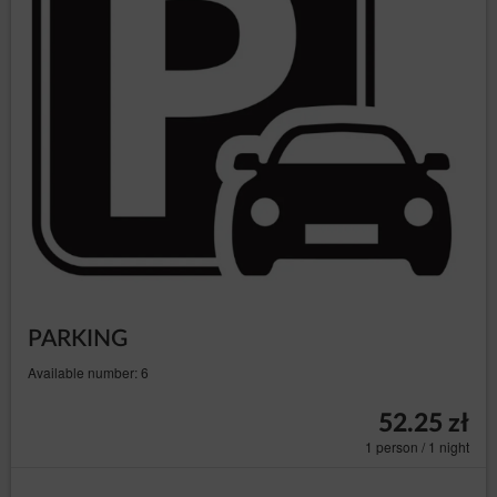
PARKING
Available number: 6
52.25 zł
1 person / 1 night