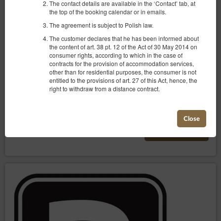
The contact details are available in the ‘Contact’ tab, at
Two-room apartment with a view no. 5
the top of the booking calendar or in emails.
Available number: 2
The agreement is subject to Polish law.
2
4 pers.
area 40,00 m
1 bedroom
The customer declares that he has been informed about
1 double bed (Double), 1 double sofa bed
the content of art. 38 pt. 12 of the Act of 30 May 2014 on
consumer rights, according to which in the case of
contracts for the provision of accommodation services,
405.00 zł
other than for residential purposes, the consumer is not
2 pers. / 1 night
entitled to the provisions of art. 27 of this Act, hence, the
right to withdraw from a distance contract.
Parking
Baby cot
Share
Details
Check availability
Close
Show offers