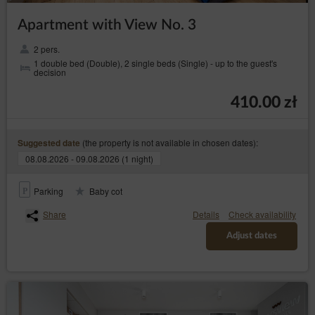
Apartment with View No. 3
2 pers.
1 double bed (Double), 2 single beds (Single) - up to the guest's
decision
410.00 zł
(the property is not available in chosen dates):
Suggested date
08.08.2026 - 09.08.2026 (1 night)
Parking
Baby cot
Share
Details
Check availability
Adjust dates