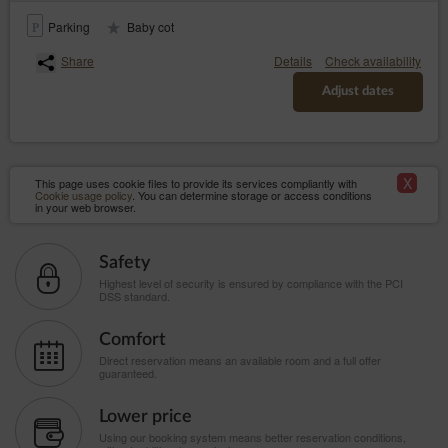
Parking
Baby cot
Share
Details
Check availability
Adjust dates
X
This page uses cookie files to provide its services compliantly with
Cookie usage policy
. You can determine storage or access conditions
in your web browser.
Safety
Highest level of security is ensured by compliance with the PCI
DSS standard.
Comfort
Direct reservation means an available room and a full offer
guaranteed.
Lower price
Using our booking system means better reservation conditions,