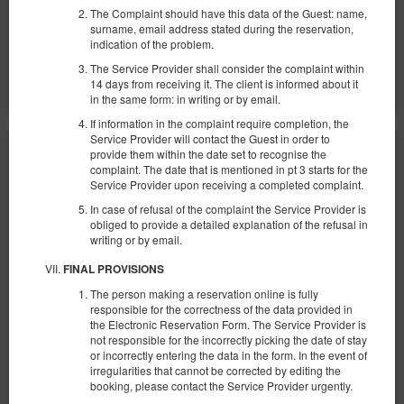
Parking
Baby cot
The Complaint should have this data of the Guest: name,
surname, email address stated during the reservation,
Share
Details
Check availability
indication of the problem.
The Service Provider shall consider the complaint within
Show offers
14 days from receiving it. The client is informed about it
in the same form: in writing or by email.
If information in the complaint require completion, the
Service Provider will contact the Guest in order to
provide them within the date set to recognise the
complaint. The date that is mentioned in pt 3 starts for the
Service Provider upon receiving a completed complaint.
In case of refusal of the complaint the Service Provider is
obliged to provide a detailed explanation of the refusal in
writing or by email.
FINAL PROVISIONS
The person making a reservation online is fully
responsible for the correctness of the data provided in
the Electronic Reservation Form. The Service Provider is
not responsible for the incorrectly picking the date of stay
or incorrectly entering the data in the form. In the event of
irregularities that cannot be corrected by editing the
booking, please contact the Service Provider urgently.