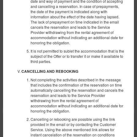
date and way of payment and the condition of accepting
and cancelling a reservation. In case of prepayments,
the date of the payment is indicated along with
Apartment with View No. 6
information about the effect of the date having lapsed.
The lack of prepayment on time indicated in the email
Available number: 1
cancels the reservation and leads to the Service
Provider withdrawing from the rental agreement of
2
4 pers.
area 27,00 m
1 bedroom
accommodation without indicating an additional date for
1 double bed (Double), 1 double sofa bed
honoring the obligation.
It is not permitted to sublet the accommodation that is the
370.00 zł
subject of the Offer or to transfer it or make it available to
2 pers. / 1 night
third parties.
CANCELLING AND REBOOKING
Parking
Baby cot
Not completing the activities described in the message
Share
Details
Check availability
that includes the confirmation of the reservation on time
automatically cancelling the reservation and cancels the
Show offers
reservation and leads to the Service Provider
withdrawing from the rental agreement of
accommodation without indicating an additional date for
honoring the obligation.
Cancelling or rebooking are possible using the link
provided in the email or by contacting the Customer
Service. Using the above mentioned link allows for
instant cancelation of the reservation on conditions