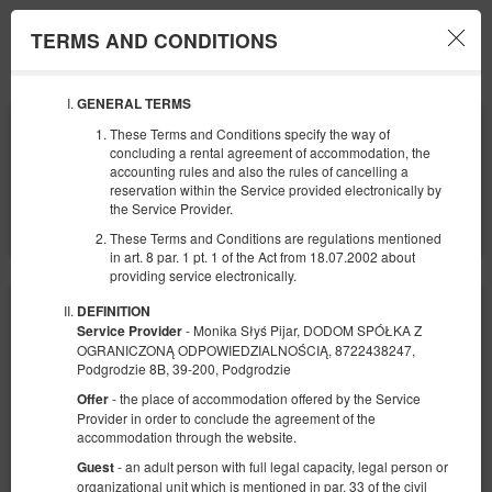
TERMS AND CONDITIONS
Menu
GENERAL TERMS
BEGINNING
END
These Terms and Conditions specify the way of
07
08
AUGUST
AUGUST
concluding a rental agreement of accommodation, the
2026
2026
accounting rules and also the rules of cancelling a
reservation within the Service provided electronically by
NUMBER OF GUESTS
the Service Provider.
2
FILTERS
These Terms and Conditions are regulations mentioned
in art. 8 par. 1 pt. 1 of the Act from 18.07.2002 about
providing service electronically.
DEFINITION
- Monika Słyś Pijar, DODOM SPÓŁKA Z
Service Provider
OGRANICZONĄ ODPOWIEDZIALNOŚCIĄ, 8722438247,
Podgrodzie 8B, 39-200, Podgrodzie
- the place of accommodation offered by the Service
Offer
Provider in order to conclude the agreement of the
accommodation through the website.
- an adult person with full legal capacity, legal person or
Guest
organizational unit which is mentioned in par. 33 of the civil