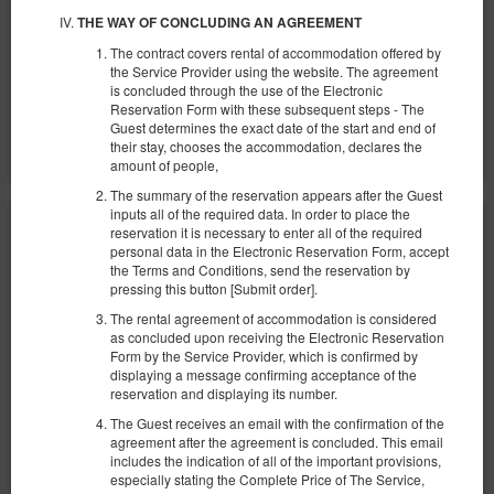
2 pers. / 1 night
THE WAY OF CONCLUDING AN AGREEMENT
The contract covers rental of accommodation offered by
Parking
Baby cot
the Service Provider using the website. The agreement
is concluded through the use of the Electronic
Share
Details
Check availability
Reservation Form with these subsequent steps - The
Guest determines the exact date of the start and end of
Show offers
their stay, chooses the accommodation, declares the
amount of people,
The summary of the reservation appears after the Guest
inputs all of the required data. In order to place the
reservation it is necessary to enter all of the required
personal data in the Electronic Reservation Form, accept
the Terms and Conditions, send the reservation by
pressing this button [Submit order].
The rental agreement of accommodation is considered
as concluded upon receiving the Electronic Reservation
Form by the Service Provider, which is confirmed by
displaying a message confirming acceptance of the
reservation and displaying its number.
The Guest receives an email with the confirmation of the
agreement after the agreement is concluded. This email
includes the indication of all of the important provisions,
especially stating the Complete Price of The Service,