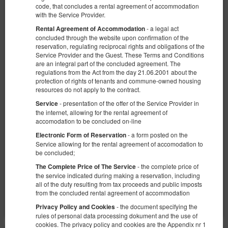
code, that concludes a rental agreement of accommodation
with the Service Provider.
- a legal act
Rental Agreement of Accommodation
concluded through the website upon confirmation of the
reservation, regulating reciprocal rights and obligations of the
Service Provider and the Guest. These Terms and Conditions
are an integral part of the concluded agreement. The
Studio apartment with a view no. 1
regulations from the Act from the day 21.06.2001 about the
Available number: 9
protection of rights of tenants and commune-owned housing
resources do not apply to the contract.
2
2 pers.
area 18,00 m
1 bedroom
- presentation of the offer of the Service Provider in
Service
1 double sofa bed
the internet, allowing for the rental agreement of
accomodation to be concluded on-line
315.00 zł
- a form posted on the
Electronic Form of Reservation
2 pers. / 1 night
Service allowing for the rental agreement of accomodation to
be concluded;
Parking
Baby cot
- the complete price of
The Complete Price of The Service
the service indicated during making a reservation, including
Share
Details
Check availability
all of the duty resulting from tax proceeds and public imposts
from the concluded rental agreement of accommodation
Show offers
- the document specifying the
Privacy Policy and Cookies
rules of personal data processing dokument and the use of
cookies. The privacy policy and cookies are the Appendix nr 1