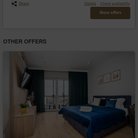
Share
Details
Check availability
Show offers
OTHER OFFERS