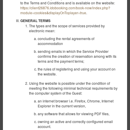
to the Terms and Conditions and is available on the website:
https://client26876.idobooking.com/book-now/index.php?
module=cookies&displayOnToplayer=true
.
GENERAL TERMS
The types and the scope of services provided by
electronic mean:
concluding the rental agreements of
accommodation
sending emails in which the Service Provider
confirms the creation of reservation among with its
terms and the payment terms;
the rules of registering and using your account on
the website.
Using the website is possible under the condition of
meeting the following minimal technical requirements by
Studio apartment with a view no. 2
the computer system of the Guest:
Available number: 1
an internet browser i.e. Firefox, Chrome, Internet
Explorer in the current version,
2
2 pers.
area 27,00 m
1 bedroom
any software that allows for viewing PDF files,
1 double bed (Double)
owning an active and correctly configured email
360.00 zł
account.